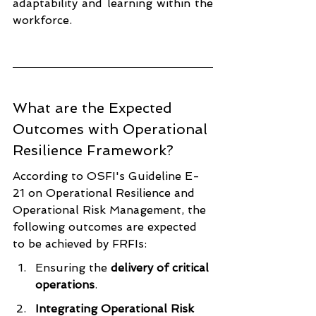
adaptability and learning within the 
workforce.
What are the Expected 
Outcomes with Operational 
Resilience Framework?
According to OSFI's Guideline E-
21 on Operational Resilience and 
Operational Risk Management, the 
following outcomes are expected 
to be achieved by FRFIs:
Ensuring the 
delivery of critical 
operations
.
Integrating Operational Risk 