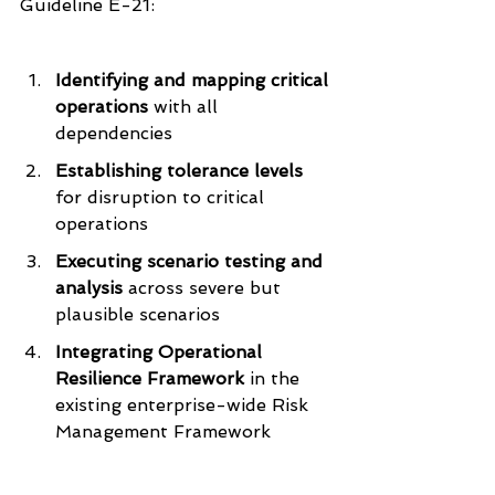
Guideline E-21:
Identifying and mapping critical 
operations
 with all 
dependencies
Establishing tolerance levels
for disruption to critical 
operations
Executing scenario testing and 
analysis 
across severe but 
plausible scenarios
Integrating Operational 
Resilience Framework
 in the 
existing enterprise-wide Risk 
Management Framework