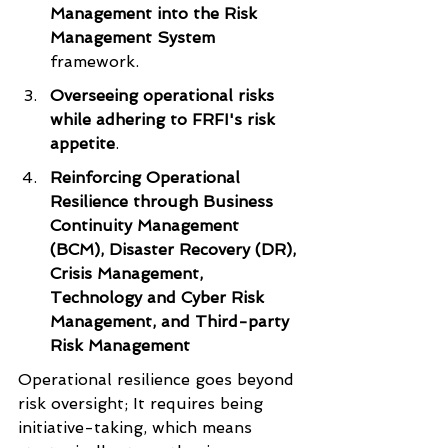
Management into the Risk 
Management System 
framework.
Overseeing operational risks 
while adhering to FRFI's risk 
appetite
.
Reinforcing Operational 
Resilience through Business 
Continuity Management 
(BCM), Disaster Recovery (DR), 
Crisis Management, 
Technology and Cyber Risk 
Management, and Third-party 
Risk Management
Operational resilience goes beyond 
risk oversight; It requires being 
initiative-taking, which means 