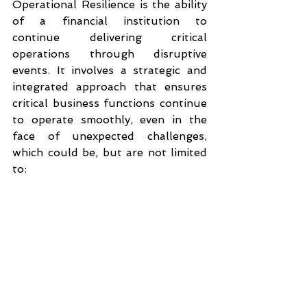
Operational Resilience is the ability 
of a financial institution to 
continue delivering critical 
operations through disruptive 
events. It involves a strategic and 
integrated approach that ensures 
critical business functions continue 
to operate smoothly, even in the 
face of unexpected challenges, 
which could be, but are not limited 
to: