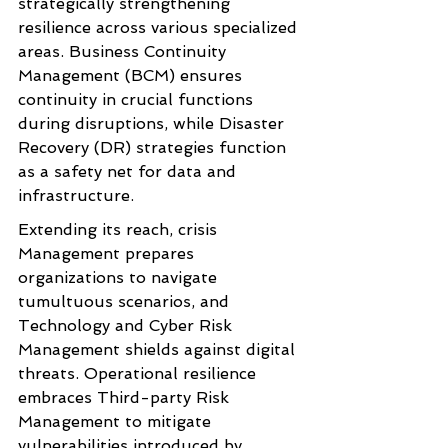
strategically strengthening 
resilience across various specialized 
areas. Business Continuity 
Management (BCM) ensures 
continuity in crucial functions 
during disruptions, while Disaster 
Recovery (DR) strategies function 
as a safety net for data and 
infrastructure.
Extending its reach, crisis 
Management prepares 
organizations to navigate 
tumultuous scenarios, and 
Technology and Cyber Risk 
Management shields against digital 
threats. Operational resilience 
embraces Third-party Risk 
Management to mitigate 
vulnerabilities introduced by 