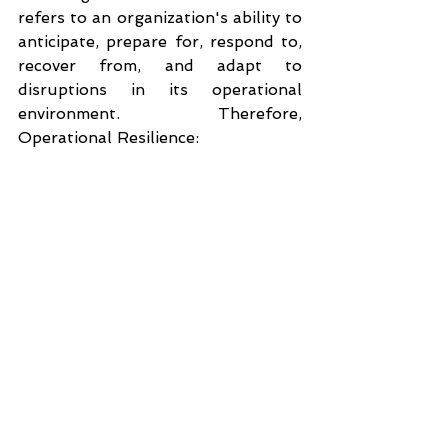
refers to an organization's ability to 
anticipate, prepare for, respond to, 
recover from, and adapt to 
disruptions in its operational 
environment. Therefore, 
Operational Resilience: