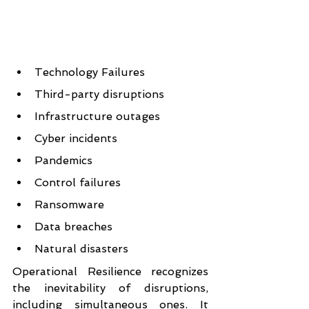
Technology Failures
Third-party disruptions
Infrastructure outages
Cyber incidents
Pandemics
Control failures
Ransomware
Data breaches
Natural disasters
Operational Resilience recognizes 
the inevitability of disruptions, 
including simultaneous ones. It 