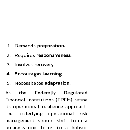
Demands
 preparation.
Requires 
responsiveness
.
Involves 
recovery
.
Encourages 
learning
.
Necessitates 
adaptation
.
As the Federally Regulated 
Financial Institutions (FRFIs) refine 
its operational resilience approach, 
the underlying operational risk 
management should shift from a 
business-unit focus to a holistic 