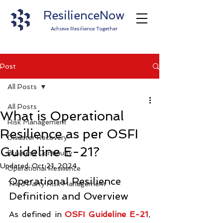
ResilienceNow
Achieve Resilience Together
Post
All Posts
All Posts
What is Operational
Risk Management
Resilience as per OSFI
Disaster Recovery
Guideline E-21?
Business Continuity
Updated:
Oct 21, 2024
Operational Resilience
Operational Resilience 
Third Party Risk Management
Definition and Overview
As defined in 
OSFI Guideline E-21
, 