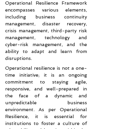
Operational Resilience Framework 
encompasses various elements, 
including business continuity 
management, disaster recovery, 
crisis management, third-party risk 
management, technology and 
cyber-risk management, and the 
ability to adapt and learn from 
disruptions.
Operational resilience is not a one-
time initiative; it is an ongoing 
commitment to staying agile, 
responsive, and well-prepared in 
the face of a dynamic and 
unpredictable business 
environment. As per Operational 
Resilience, it is essential for 
institutions to foster a culture of 