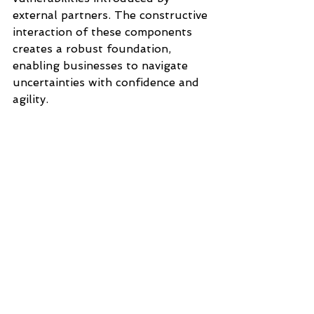
external partners. The constructive 
interaction of these components 
creates a robust foundation, 
enabling businesses to navigate 
uncertainties with confidence and 
agility.
#OperationalResilience
#OperationalResilienceFramework
, 
#OperationalRiskManagement
#OSFIe21Guideline
#ResilienceNow
#BusinessContinuityManagement
#DisasterRecovery
#CrisisManagement
#TechnologyandCyberRiskManage
ment
#ThirdPartyRiskManagement