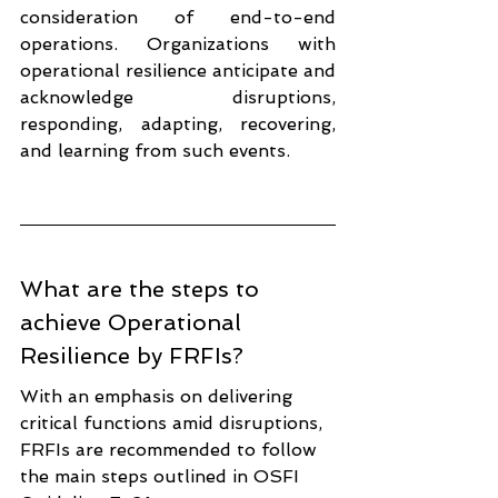
consideration of end-to-end 
operations. Organizations with 
operational resilience anticipate and 
acknowledge disruptions, 
responding, adapting, recovering, 
and learning from such events.
What are the steps to 
achieve Operational 
Resilience by FRFIs?
With an emphasis on delivering 
critical functions amid disruptions, 
FRFIs are recommended to follow 
the main steps outlined in OSFI 