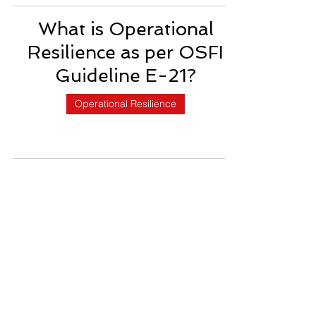
What is Operational
Resilience as per OSFI
Guideline E-21?
Operational Resilience