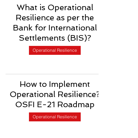
What is Operational
Resilience as per the
Bank for International
Settlements (BIS)?
Operational Resilience
How to Implement
Operational Resilience?
OSFI E-21 Roadmap
Operational Resilience