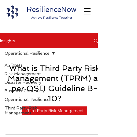
ResilienceNow
Achieve Resilience Together
Insights
Operational Resilience
All Posts
What is Third Party Risk
Risk Management
Management (TPRM) as
Disaster Recovery
per OSFI Guideline B-
Business Continuity
10?
Operational Resilience
Third Party Risk
Third Party Risk Management
Management