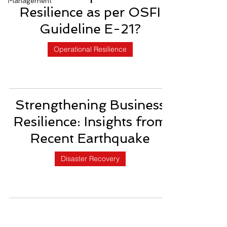
Management
Resilience as per OSFI
Guideline E-21?
Operational Resilience
Strengthening Business
Resilience: Insights from
Recent Earthquake
Disaster Recovery