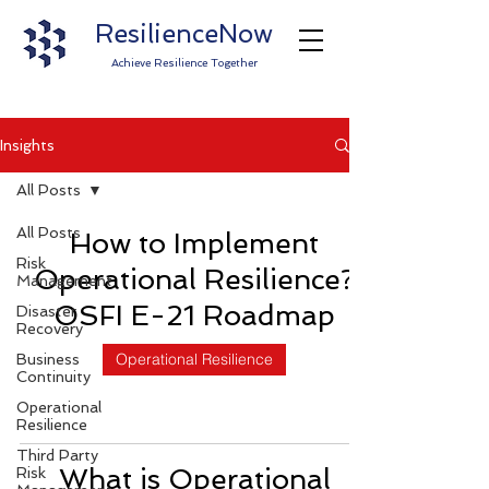
ResilienceNow
Achieve Resilience Together
Insights
All Posts
All Posts
How to Implement
Risk
Operational Resilience?
Management
OSFI E-21 Roadmap
Disaster
Recovery
Operational Resilience
Business
Continuity
Operational
Resilience
Third Party
What is Operational
Risk