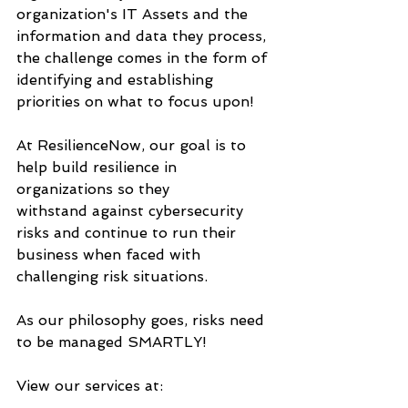
organization's IT Assets and the 
information and data they process, 
the challenge comes in the form of 
identifying and establishing 
priorities on what to focus upon!
At ResilienceNow, our goal is to 
help build resilience in 
organizations so they
withstand against cybersecurity 
risks and continue to run their 
business when faced with 
challenging risk situations.
As our philosophy goes, risks need 
to be managed SMARTLY!
View our services at: