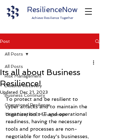
ResilienceNow
Achieve Resilience Together
Post
All Posts
All Posts
Its all about Business
Risk Management
Resilience!
Disaster Recovery
Updated:
Dec 21, 2023
Business Continuity
To protect and be resilient to 
Operational Resilience
cyber attacks and to maintain the 
organization's IT and operational 
Third Party Risk Management
readiness, having the necessary 
tools and processes are non-
negotiable for today's businesses, 