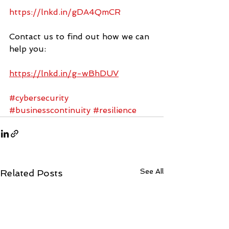
https://lnkd.in/gDA4QmCR
Contact us to find out how we can 
help you:
https://lnkd.in/g-wBhDUV
#cybersecurity
#businesscontinuity
#resilience
See All
Related Posts