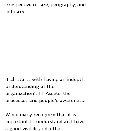
irrespective of size, geography, and 
industry.
It all starts with having an indepth 
understanding of the 
organization's IT Assets, the 
processes and people's awareness.
While many recognize that it is 
important to understand and have 
a good visibility into the 