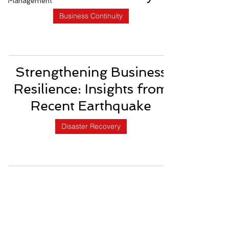
Management
Business Continuity
Strengthening Business
Resilience: Insights from
Recent Earthquake
Disaster Recovery