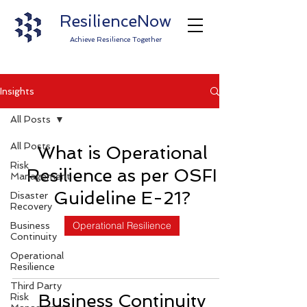
ResilienceNow
Achieve Resilience Together
Insights
All Posts
All Posts
What is Operational
Risk
Resilience as per OSFI
Management
Guideline E-21?
Disaster
Recovery
Operational Resilience
Business
Continuity
Operational
Resilience
Third Party
Business Continuity
Risk