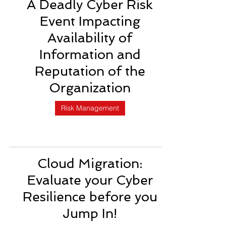
A Deadly Cyber Risk
Event Impacting
Availability of
Information and
Reputation of the
Organization
Risk Management
Cloud Migration:
Evaluate your Cyber
Resilience before you
Jump In!