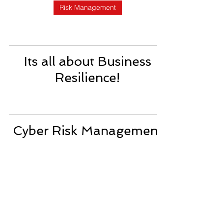
Risk Management
Its all about Business
Resilience!
Cyber Risk Management
for Business Continuity
Plan!
Business Continuity