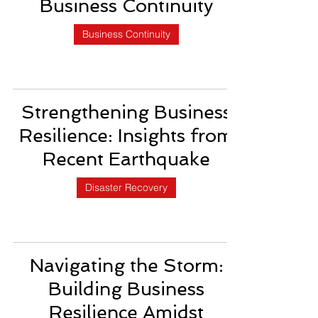
Business Continuity
Business Continuity
Strengthening Business
Resilience: Insights from
Recent Earthquake
Disaster Recovery
Navigating the Storm:
Building Business
Resilience Amidst