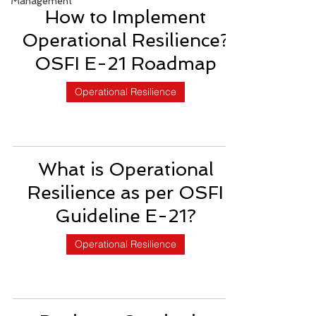
Management
How to Implement
Operational Resilience?
OSFI E-21 Roadmap
Operational Resilience
What is Operational
Resilience as per OSFI
Guideline E-21?
Operational Resilience