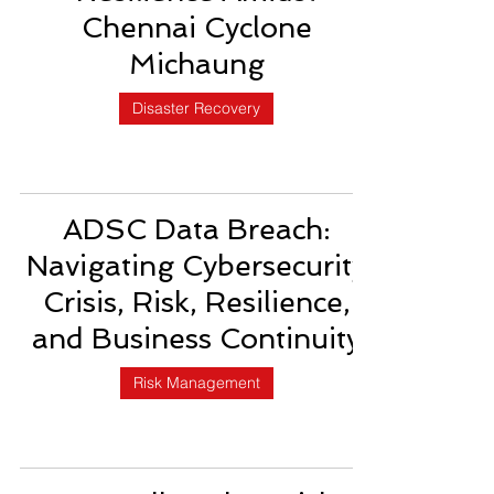
Chennai Cyclone
Michaung
Disaster Recovery
ADSC Data Breach:
Navigating Cybersecurity
Crisis, Risk, Resilience,
and Business Continuity
Risk Management