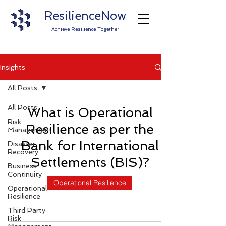
ResilienceNow
Achieve Resilience Together
Insights
All Posts
All Posts
What is Operational
Risk
Resilience as per the
Management
Bank for International
Disaster
Recovery
Settlements (BIS)?
Business
Continuity
Operational Resilience
Operational
Resilience
Third Party
Risk