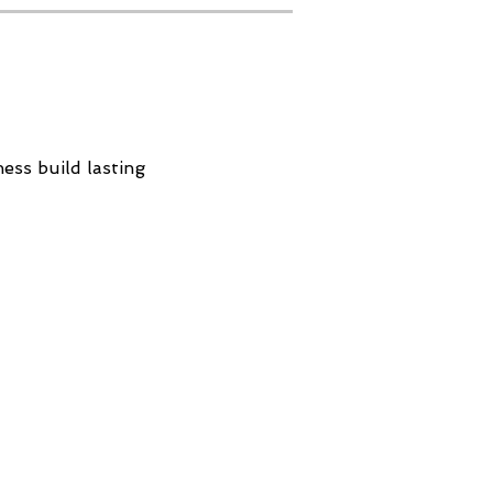
ess build lasting
Contact
Tel: 647-474-3222
contactus@resiliencenow.xyz