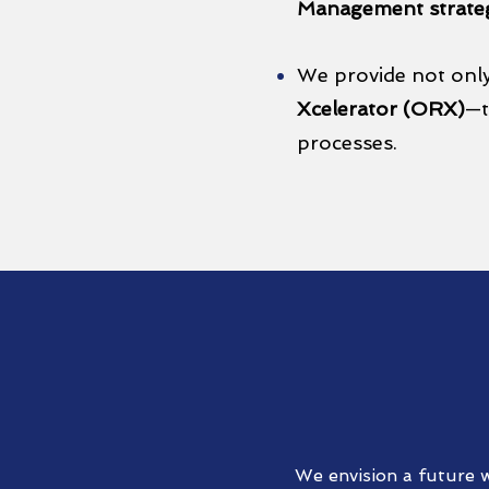
Management strate
We provide not onl
Xcelerator (ORX)
—t
processes.
We envision a future w