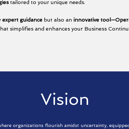
gies
tailored to your unique needs.
y
expert guidance
but also an
innovative tool—Opera
hat simplifies and enhances your Business Contin
Vision
here organizations flourish amidst uncertainty, equipped 