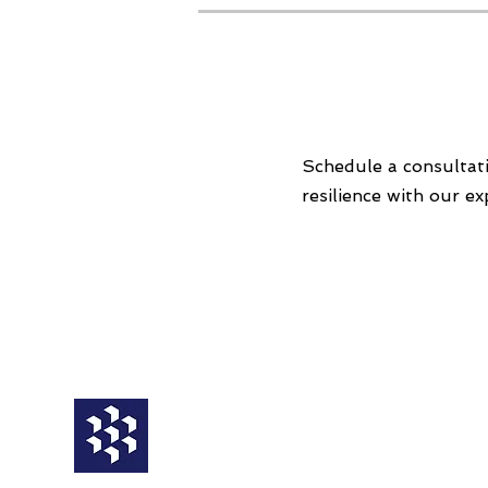
Schedule a consultat
resilience with our ex
Service
Third Party
BCM Framework
Operational
Business Impact Analysis