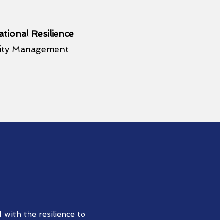
tional Resilience
uity Management
with the resilience to