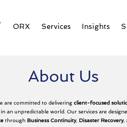
w
ORX
Services
Insights
S
About Us
e are committed to delivering
client-focused solut
 in an unpredictable world. Our services are design
ce
through
Business Continuity
,
Disaster Recovery
,