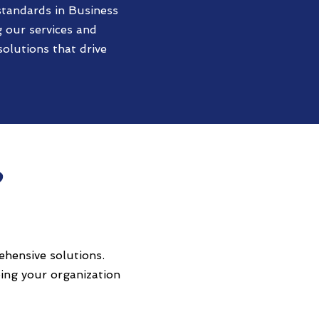
standards in Business
 our services and
olutions that drive
?
ehensive solutions.
ing your organization