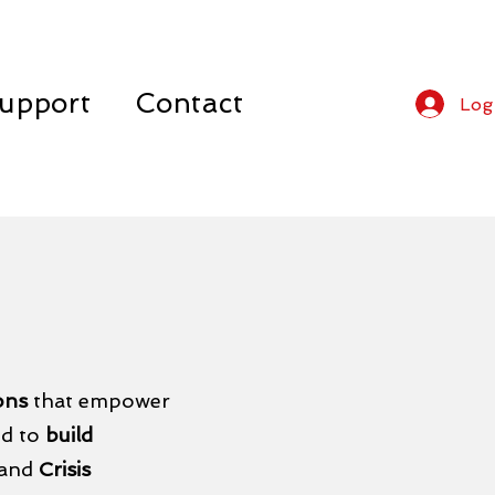
upport
Contact
Log
ions
that empower
ed to
build
 and
Crisis