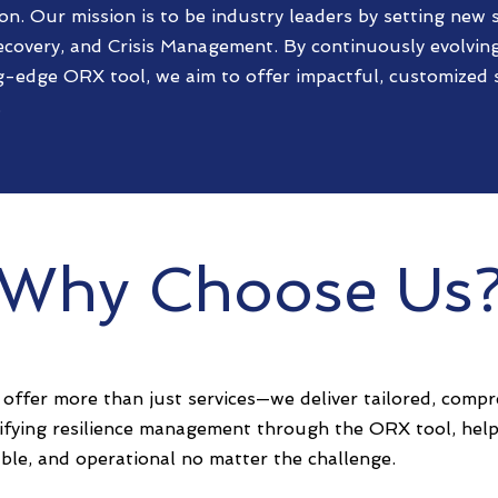
on. Our mission is to be industry leaders by setting new 
ecovery, and Crisis Management. By continuously evolving
g-edge ORX tool, we aim to offer impactful, customized s
.
Why Choose Us
offer more than just services—we deliver tailored, compr
lifying resilience management through the ORX tool, help
ble, and operational no matter the challenge.