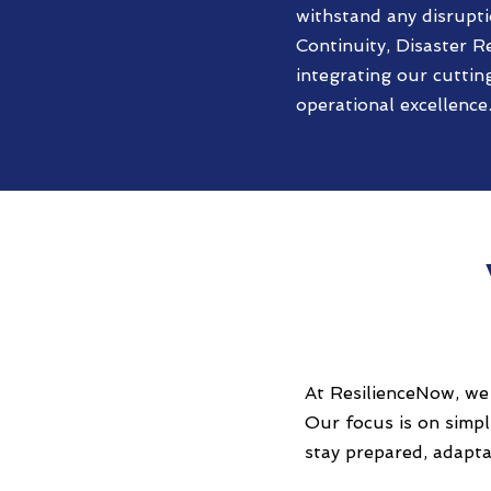
withstand any disrupti
Continuity, Disaster R
integrating our cuttin
operational excellence
At ResilienceNow, we 
Our focus is on simp
stay prepared, adapta