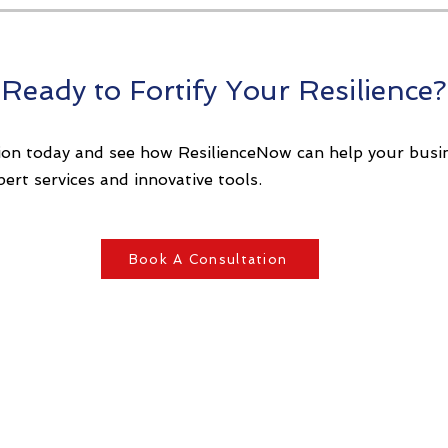
Ready to Fortify Your Resilience?
ion today and see how ResilienceNow can help your busin
pert services and innovative tools.
Book A Consultation
About Us
BCM Tool - ORX
Our Approach
Key Reasons
 Risk Management
 Resilience Framework
Privacy Policy