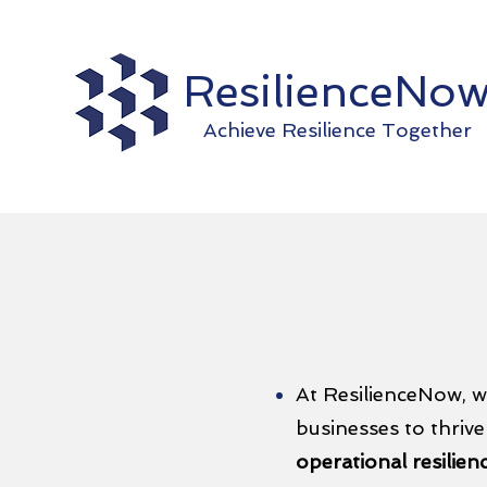
ResilienceNo
Achieve Resilience Together
At ResilienceNow, w
businesses to thrive
operational resilien