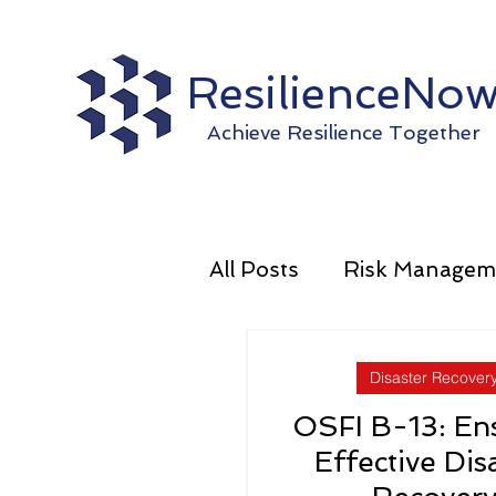
ResilienceNo
Achieve Resilience Together
All Posts
Risk Managem
Operational Resilience
Disaster Recover
OSFI B-13: En
Effective Dis