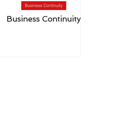
Business Continuity
Business Continuity