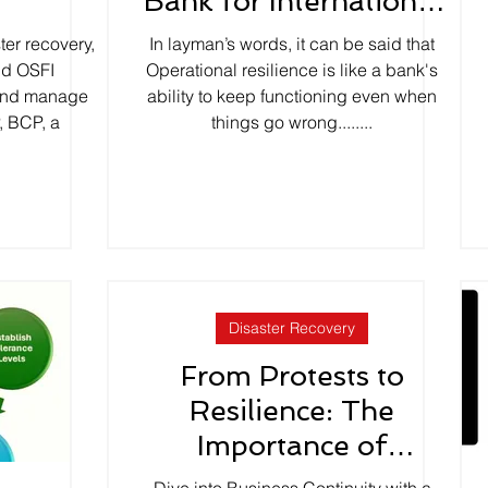
y
Bank for International
Settlements (BIS)?
ter recovery,
In layman’s words, it can be said that
nd OSFI
Operational resilience is like a bank's
 and manage
ability to keep functioning even when
, BCP, a
things go wrong........
Disaster Recovery
From Protests to
Resilience: The
Importance of
Business Continuity