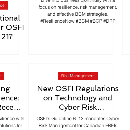
Dive into Business Continuity with a
nce
Plans
focus on resilience, risk management,
and effective BCM strategies.
tional
#ResilienceNow #BCM #BCP #DRP
er OSFI
-21?
y
Risk Management
ing
New OSFI Regulations
ience:
on Technology and
Recent
Cyber Risk
ke
Management effective
ilience with
OSFI's Guideline B–13 mandates Cyber
January 2024
lutions for
Risk Management for Canadian FRFIs