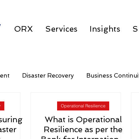
w
ORX
Services
Insights
S
ent
Disaster Recovery
Business Continui
Third Party Risk Management
y
Operational Resilience
suring
What is Operational
aster
Resilience as per the