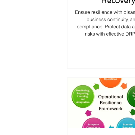
Recover
Ensure resilience with disas
business continuity, a
compliance. Protect data
risks with effective DRP