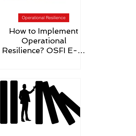
Operational Resilience
How to Implement
Operational
Resilience? OSFI E-21
Roadmap