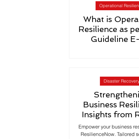
Operational Resilie
What is Opera
Resilience as p
Guideline E
Disaster Recover
Strengthen
Business Resil
Insights from 
Earthqua
Empower your business res
ResilienceNow. Tailored so