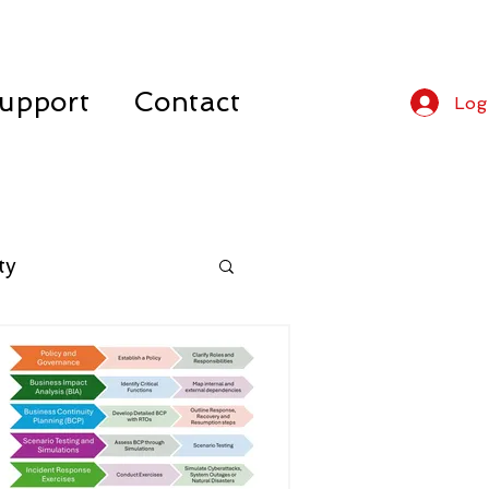
upport
Contact
Log
ty