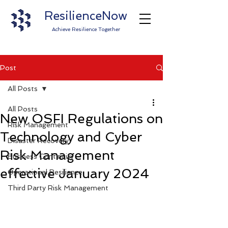
ResilienceNow
Achieve Resilience Together
Post
All Posts
All Posts
New OSFI Regulations on
Risk Management
Technology and Cyber
Disaster Recovery
Risk Management
Business Continuity
effective January 2024
Operational Resilience
Third Party Risk Management