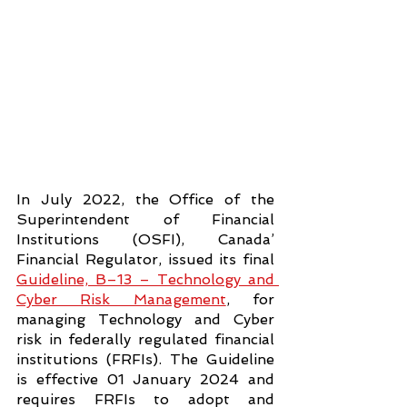
In July 2022, the Office of the 
Superintendent of Financial 
Institutions (OSFI), Canada’ 
Financial Regulator, issued its final 
Guideline, B–13 – Technology and 
Cyber Risk Management
, for 
managing Technology and Cyber 
risk in federally regulated financial 
institutions (FRFIs). The Guideline 
is effective 01 January 2024 and 
requires FRFIs to adopt and 