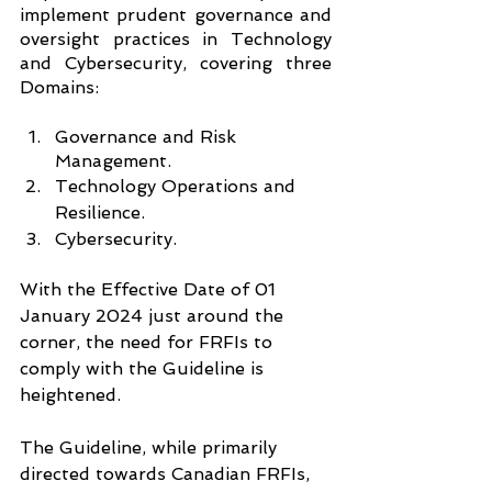
implement prudent governance and 
oversight practices in Technology 
and Cybersecurity, covering three 
Domains:
Governance and Risk 
Management.
Technology Operations and 
Resilience.
Cybersecurity.
With the Effective Date of 01 
January 2024 just around the 
corner, the need for FRFIs to 
comply with the Guideline is 
heightened.
The Guideline, while primarily 
directed towards Canadian FRFIs, 