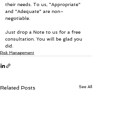
their needs. To us, "Appropriate" 
and "Adequate" are non–
negotiable.
Just drop a Note to us for a free 
consultation. You will be glad you 
did.
Risk Management
See All
Related Posts