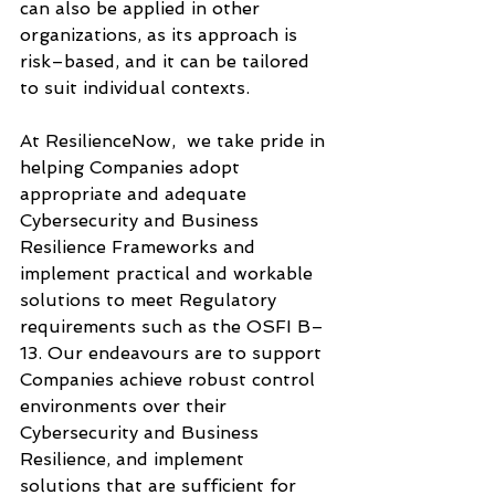
can also be applied in other 
organizations, as its approach is 
risk–based, and it can be tailored 
to suit individual contexts.
At ResilienceNow,  we take pride in 
helping Companies adopt 
appropriate and adequate 
Cybersecurity and Business 
Resilience Frameworks and 
implement practical and workable 
solutions to meet Regulatory 
requirements such as the OSFI B–
13. Our endeavours are to support 
Companies achieve robust control 
environments over their 
Cybersecurity and Business 
Resilience, and implement 
solutions that are sufficient for 