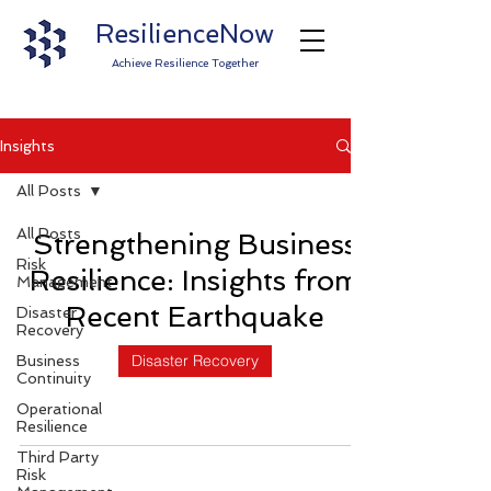
ResilienceNow
Achieve Resilience Together
Insights
All Posts
All Posts
Strengthening Business
Risk
Resilience: Insights from
Management
Recent Earthquake
Disaster
Recovery
Disaster Recovery
Business
Continuity
Operational
Resilience
Third Party
Risk