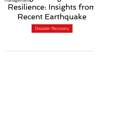
Management
Resilience: Insights from
Recent Earthquake
Disaster Recovery