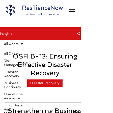
ResilienceNow
Achieve Resilience Together
Insights
All Posts
All Posts
OSFI B-13: Ensuring
Risk
Effective Disaster
Management
Recovery
Disaster
Recovery
Disaster Recovery
Business
Continuity
Operational
Resilience
Third Party
Strengthening Business
Risk