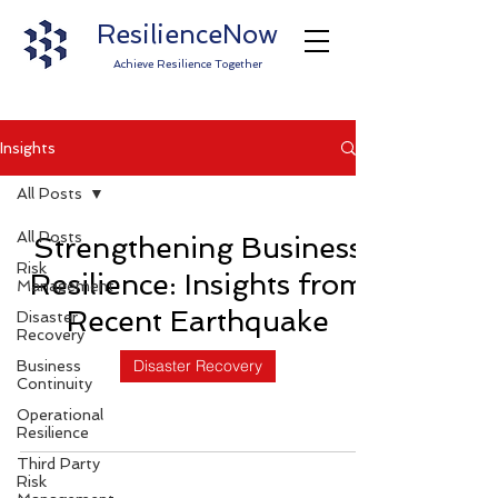
ResilienceNow
Achieve Resilience Together
Insights
All Posts
All Posts
Strengthening Business
Risk
Resilience: Insights from
Management
Recent Earthquake
Disaster
Recovery
Disaster Recovery
Business
Continuity
Operational
Resilience
Third Party
Risk