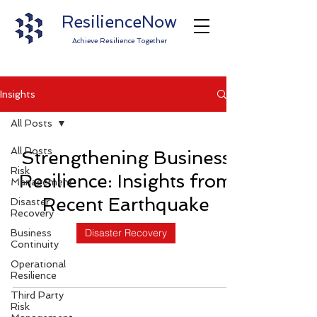
ResilienceNow
Achieve Resilience Together
Insights
All Posts
All Posts
Strengthening Business
Risk
Resilience: Insights from
Management
Recent Earthquake
Disaster
Recovery
Disaster Recovery
Business
Continuity
Operational
Resilience
Third Party
Risk