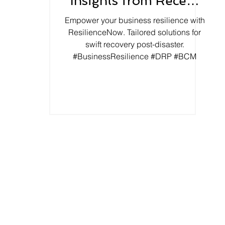
Insights from Recent
Earthquake
Empower your business resilience with
ResilienceNow. Tailored solutions for
swift recovery post-disaster.
#BusinessResilience #DRP #BCM
About Us
BCM Tool - ORX
Our Approach
Key Reasons
 Risk Management
 Resilience Framework
Privacy Policy
 and Exercises
Terms of Use