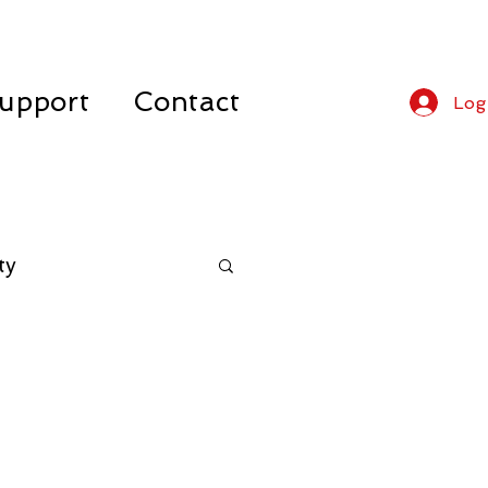
upport
Contact
Log
ty