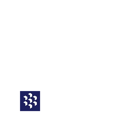
Service
Third Party
BCM Framework
Operational
Business Impact Analysis
Business Continuity Plans
BCP Testing