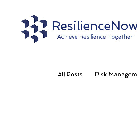
ResilienceNo
Achieve Resilience Together
All Posts
Risk Managem
Operational Resilience