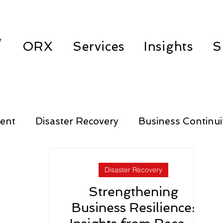
w
ORX
Services
Insights
S
ent
Disaster Recovery
Business Continui
Third Party Risk Management
Disaster Recovery
Strengthening
Business Resilience: