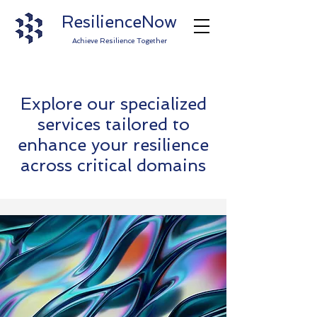
ResilienceNow
Achieve Resilience Together
Explore our specialized
services tailored to
enhance your resilience
across critical domains