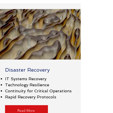
Disaster Recovery
IT Systems Recovery
Technology Resilience
Continuity for Critical Operations
Rapid Recovery Protocols​
Read More