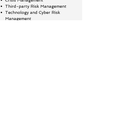
Crisis Management
Third-party Risk Management
Technology and Cyber Risk
Management
OSFI E21 Compliance​
Read More
Service
BCM Framework
Business Impact Analysis
Business Continuity Plans
Crisis Management Plan
Disaster Recovery Plan
Third Party Risk Management
Operational Resilience Framework