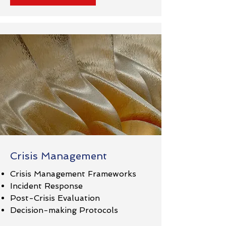
Crisis Management
Crisis Management Frameworks
Incident Response
Post-Crisis Evaluation
Decision-making Protocols​