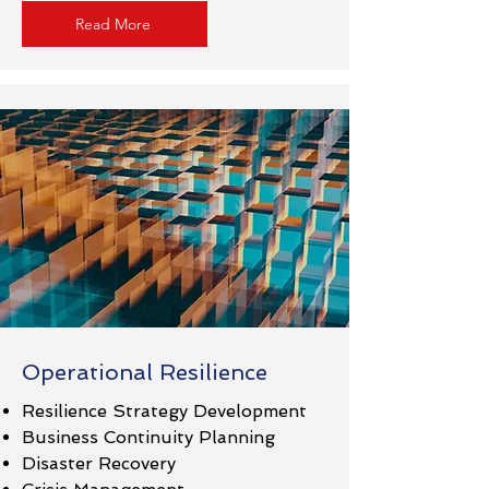
Read More
Operational Resilience
Resilience Strategy Development
Business Continuity Planning
Disaster Recovery