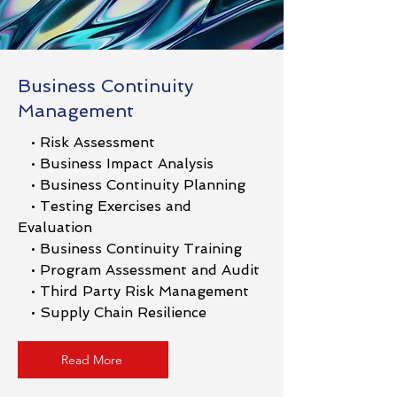
Business Continuity
Management
• Risk Assessment
• Business Impact Analysis
• Business Continuity Planning
• Testing Exercises and
Evaluation
• Business Continuity Training
• Program Assessment and Audit
• Third Party Risk Management
• Supply Chain Resilience
Read More