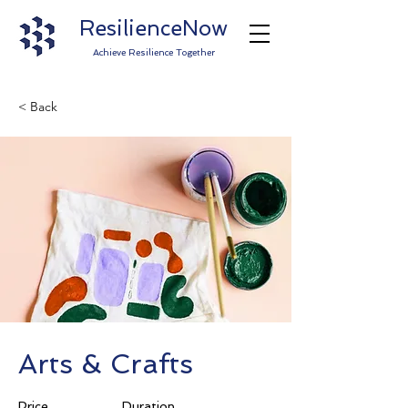
ResilienceNow
Achieve Resilience Together
< Back
Arts & Crafts
Price
Duration