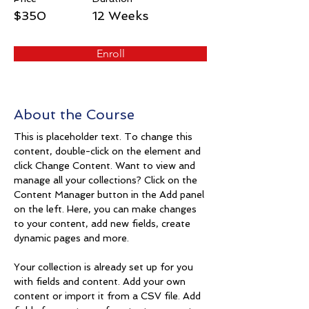
$350
12 Weeks
Enroll
About the Course
This is placeholder text. To change this 
content, double-click on the element and 
click Change Content. Want to view and 
manage all your collections? Click on the 
Content Manager button in the Add panel 
on the left. Here, you can make changes 
to your content, add new fields, create 
dynamic pages and more.
Your collection is already set up for you 
with fields and content. Add your own 
content or import it from a CSV file. Add 