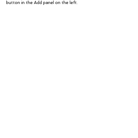
button in the Add panel on the left.
Service
BCM Framework
Business Impact Analysis
Business Continuity Plans
Crisis Management Plan
Disaster Recovery Plan
Third Party Risk Management
Operational Resilience Framework
BCP Testing and Exercises
OSFI Compliance Evaluation