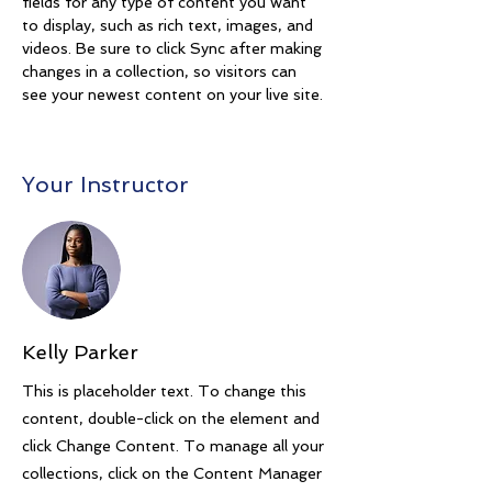
fields for any type of content you want 
to display, such as rich text, images, and 
videos. Be sure to click Sync after making 
changes in a collection, so visitors can 
see your newest content on your live site. 
Your Instructor
Kelly Parker
This is placeholder text. To change this
content, double-click on the element and
click Change Content. To manage all your
collections, click on the Content Manager